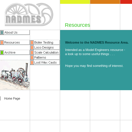
Resources
Welcome to the NADMES Resource Area.
Intended as a Model Engineers resource -
a look up to some useful things . . .
Hope you may find something of interest.