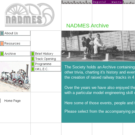
NADMES Archive
The Society holds an Archive containing
other trivia, charting it's history and ev
the creation of raised railway tracks in 4 
Over the years we have also enjoyed t
with a particular model engineering skill 
Here some of those events, people and t
Please select from the accompanying pag