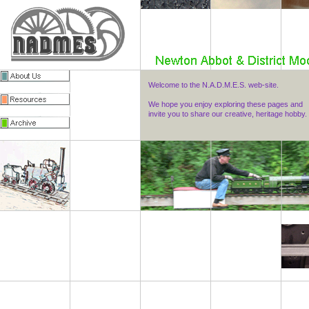
Welcome to the N.A.D.M.E.S. web-site.
We hope you enjoy exploring these pages and
invite you to share our creative, heritage hobby.